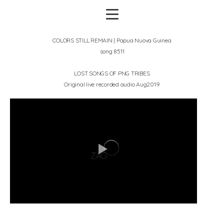
COLORS STILL REMAIN | Papua Nuova Guinea
song 8511
LOST SONGS OF PNG TRIBES
Original live recorded audio Aug2019