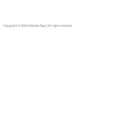
Copyright © 2026 Gabriele Zago | All rights reserved