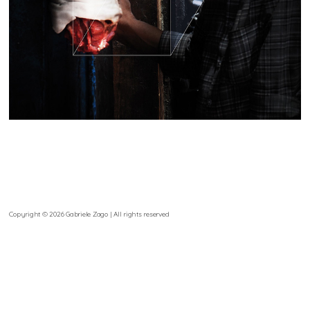
Copyright © 2026 Gabriele Zago | All rights reserved